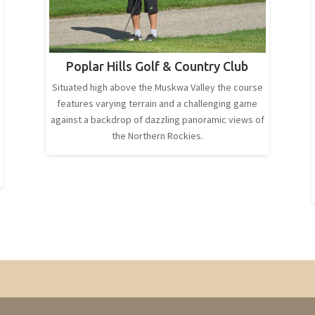
Poplar Hills Golf & Country Club
Situated high above the Muskwa Valley the course
features varying terrain and a challenging game
against a backdrop of dazzling panoramic views of
the Northern Rockies.