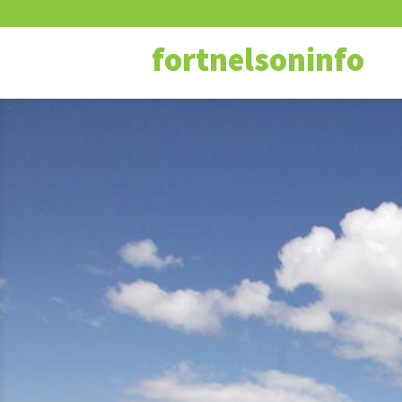
fortnelsoninfo