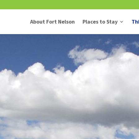
About Fort Nelson
Places to Stay
Th