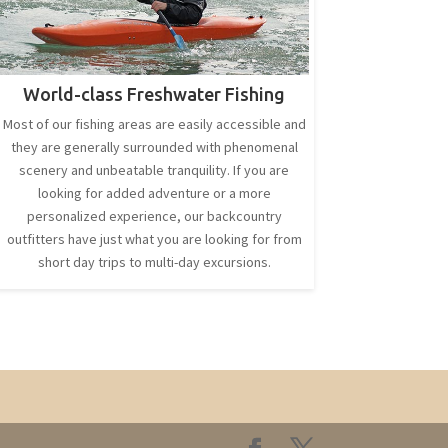
World-class Freshwater Fishing
Most of our fishing areas are easily accessible and
they are generally surrounded with phenomenal
scenery and unbeatable tranquility. If you are
looking for added adventure or a more
personalized experience, our backcountry
outfitters have just what you are looking for from
short day trips to multi-day excursions.