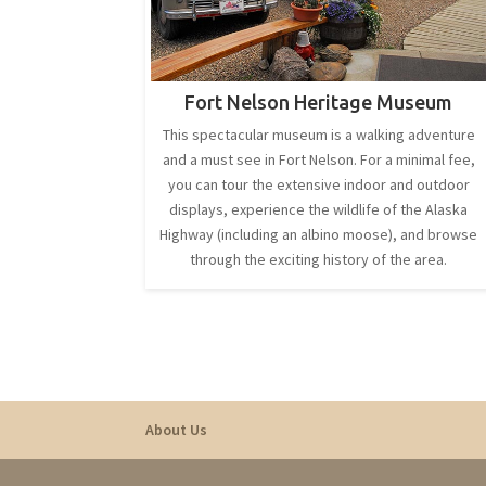
Fort Nelson Heritage Museum
This spectacular museum is a walking adventure
and a must see in Fort Nelson. For a minimal fee,
you can tour the extensive indoor and outdoor
displays, experience the wildlife of the Alaska
Highway (including an albino moose), and browse
through the exciting history of the area.
About Us