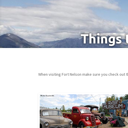
Things 
When visiting Fort Nelson make sure you check out t