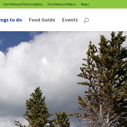
Fort Nelson Photo Gallery
Fort Nelson Videos
Maps
ings to do
Food Guide
Events