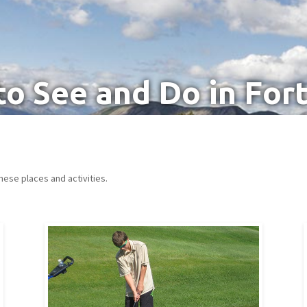
to See and Do in For
hese places and activities.