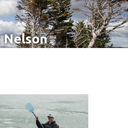
t Nelson