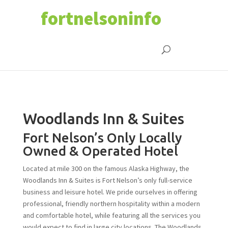
fortnelsoninfo
Woodlands Inn & Suites
Fort Nelson’s Only Locally
Owned & Operated Hotel
Located at mile 300 on the famous Alaska Highway, the
Woodlands Inn & Suites is Fort Nelson’s only full-service
business and leisure hotel. We pride ourselves in offering
professional, friendly northern hospitality within a modern
and comfortable hotel, while featuring all the services you
would expect to find in large city locations. The Woodlands