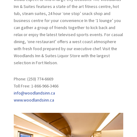
Inn & Suites features a state of the art fitness centre, hot
tub, steam suites, 24 hour ‘one stop’ snack shop and
business centre for your convenience In the ‘1 lounge’ you
can gather a group of friends together to kick back and
relax or enjoy the latest televised sports events. For casual
dining, ‘one restaurant’ offers a west coast atmosphere
with fresh food prepared by our executive chef. Visit the
Woodlands Inn & Suites Liquor Store with the largest
selection in Fort Nelson.
Phone: (250) 774-6669
Toll Free: 1-866-966-3466
info@woodlandsinn.ca
www.woodlandsinn.ca