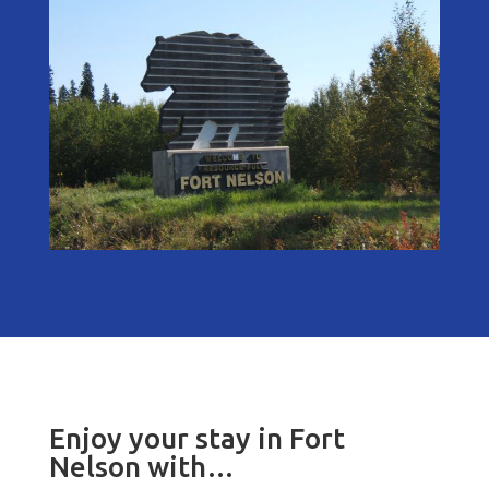
Enjoy your stay in Fort
Nelson with…