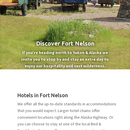
Discover Fort Nelson
If you’re heading north to Yukon & Alaska we
invite you to stop by and stay an extra day to
enjoy our hospitality and vast wilderness.
Hotels in Fort Nelson
We offer all the up-to-date standards in accommodations
that you would expect. Larger hotel chains offer
convenient locations right along the Alaska Highway. Or
you can choose to stay at one of the local Bed &