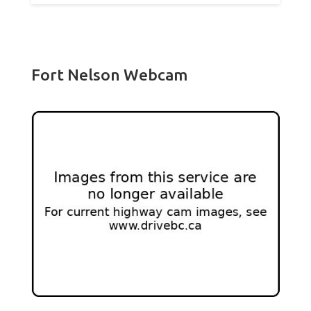
Fort Nelson Webcam