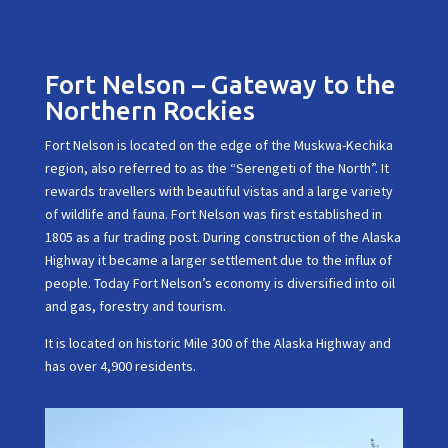
Fort Nelson – Gateway to the
Northern Rockies
Fort Nelson is located on the edge of the Muskwa-Kechika
region, also referred to as the “Serengeti of the North”. It
rewards travellers with beautiful vistas and a large variety
of wildlife and fauna. Fort Nelson was first established in
1805 as a fur trading post. During construction of the Alaska
Highway it became a larger settlement due to the influx of
people. Today Fort Nelson’s economy is diversified into oil
and gas, forestry and tourism.
It is located on historic Mile 300 of the Alaska Highway and
has over 4,900 residents.