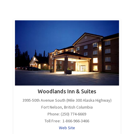
Woodlands Inn & Suites
3995-50th Avenue South (Mile 300 Alaska Highway)
Fort Nelson, British Columbia
Phone: (250) 774-6669
Toll Free: 1-866-966-3466
Web Site