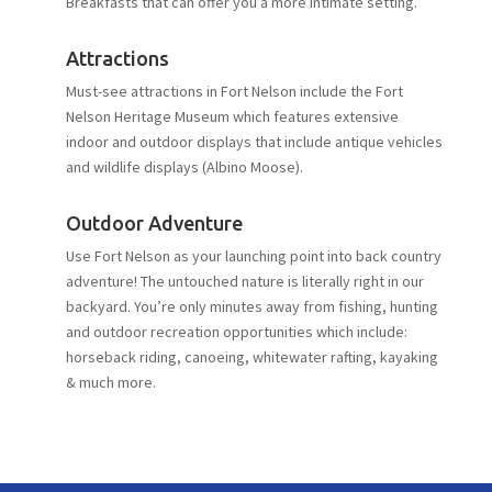
Breakfasts that can offer you a more intimate setting.
Attractions
Must-see attractions in Fort Nelson include the Fort
Nelson Heritage Museum which features extensive
indoor and outdoor displays that include antique vehicles
and wildlife displays (Albino Moose).
Outdoor Adventure
Use Fort Nelson as your launching point into back country
adventure! The untouched nature is literally right in our
backyard. You’re only minutes away from fishing, hunting
and outdoor recreation opportunities which include:
horseback riding, canoeing, whitewater rafting, kayaking
& much more.