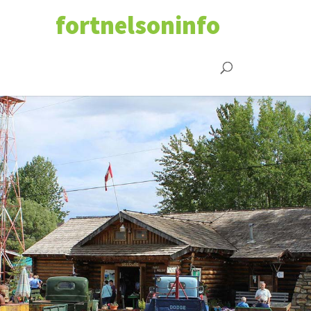
fortnelsoninfo