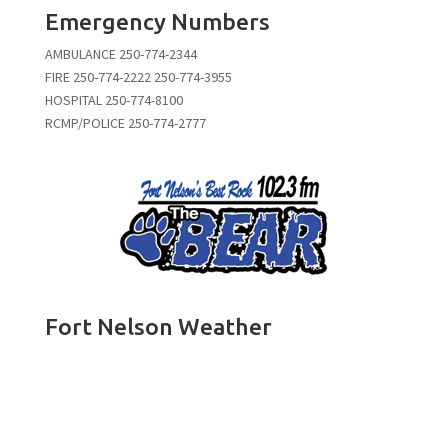
Emergency Numbers
AMBULANCE 250-774-2344
FIRE 250-774-2222 250-774-3955
HOSPITAL 250-774-8100
RCMP/POLICE 250-774-2777
Fort Nelson Weather