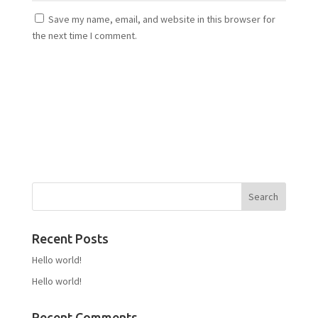
Save my name, email, and website in this browser for
the next time I comment.
Recent Posts
Hello world!
Hello world!
Recent Comments