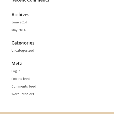
Archives
June 2014
May 2014
Categories
Uncategorized
Meta
Log in
Entries feed
Comments feed
WordPress.org