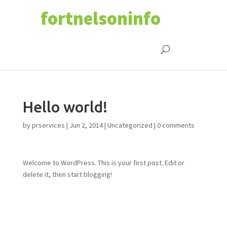
fortnelsoninfo
Hello world!
by
prservices
|
Jun 2, 2014
|
Uncategorized
|
0 comments
Welcome to WordPress. This is your first post. Edit or
delete it, then start blogging!