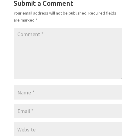
Submit a Comment
Your email address will not be published.
Required fields
are marked
*